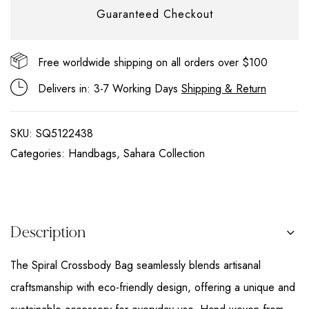
Guaranteed Checkout
Free worldwide shipping on all orders over $100
Delivers in: 3-7 Working Days
Shipping & Return
SKU:
SQ5122438
Categories:
Handbags
,
Sahara Collection
Description
The Spiral Crossbody Bag seamlessly blends artisanal
craftsmanship with eco-friendly design, offering a unique and