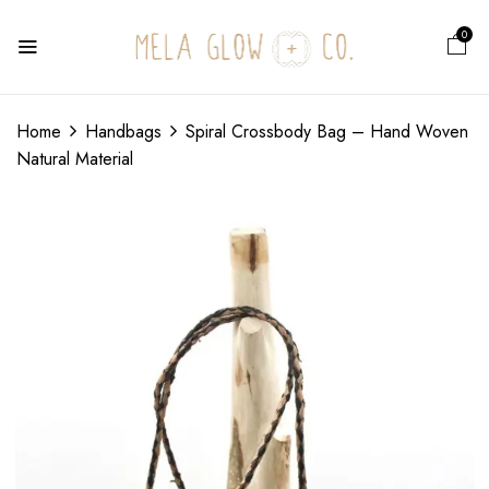
0
Home
Handbags
Spiral Crossbody Bag – Hand Woven
Natural Material