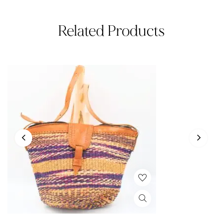
Related Products