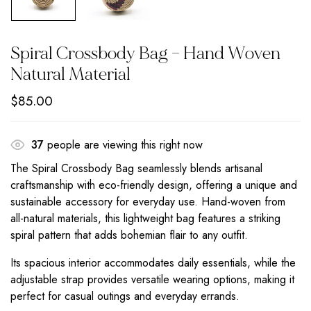
Spiral Crossbody Bag – Hand Woven
Natural Material
$
85.00
37
people are viewing this right now
The Spiral Crossbody Bag seamlessly blends artisanal
craftsmanship with eco-friendly design, offering a unique and
sustainable accessory for everyday use. Hand-woven from
all-natural materials, this lightweight bag features a striking
spiral pattern that adds bohemian flair to any outfit.
Its spacious interior accommodates daily essentials, while the
adjustable strap provides versatile wearing options, making it
perfect for casual outings and everyday errands.