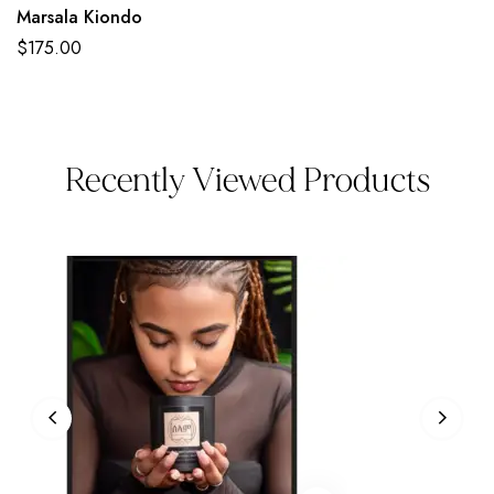
Marsala Kiondo
$
175.00
Recently Viewed Products