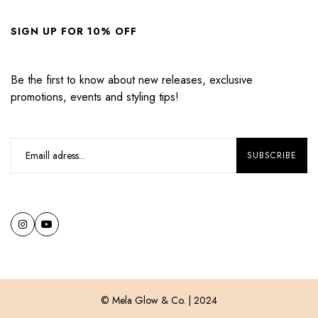
SIGN UP FOR 10% OFF
Be the first to know about new releases, exclusive
promotions, events and styling tips!
© Mela Glow & Co. | 2024