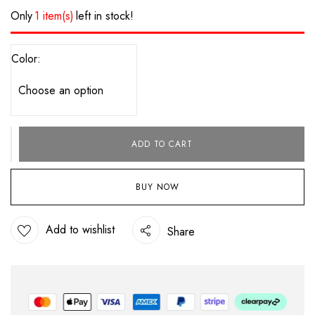
Only
1 item(s)
left in stock!
Color
ADD TO CART
BUY NOW
Add to wishlist
Share