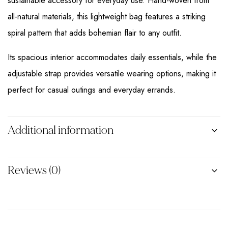
sustainable accessory for everyday use. Hand-woven from
all-natural materials, this lightweight bag features a striking
spiral pattern that adds bohemian flair to any outfit.
Its spacious interior accommodates daily essentials, while the
adjustable strap provides versatile wearing options, making it
perfect for casual outings and everyday errands.
Additional information
Reviews (0)