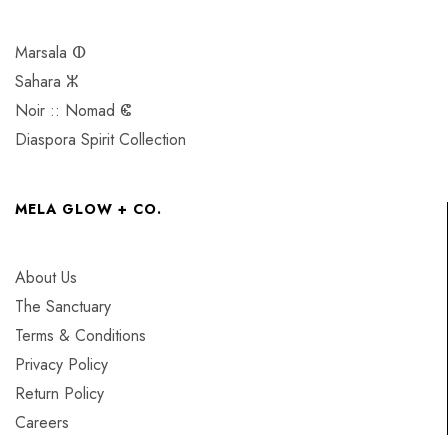
Marsala ⵀ
Sahara ⵣ
Noir :: Nomad ⵞ
Diaspora Spirit Collection
MELA GLOW + CO.
About Us
The Sanctuary
Terms & Conditions
Privacy Policy
Return Policy
Careers