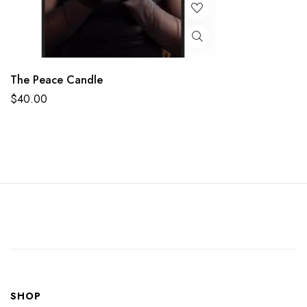
The Peace Candle
$
40.00
SHOP