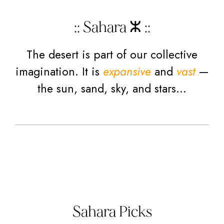
:: Sahara ⵣ ::
The desert is part of our collective
imagination. It is
expansive
and
vast
—
the sun, sand, sky, and stars…
Sahara Picks