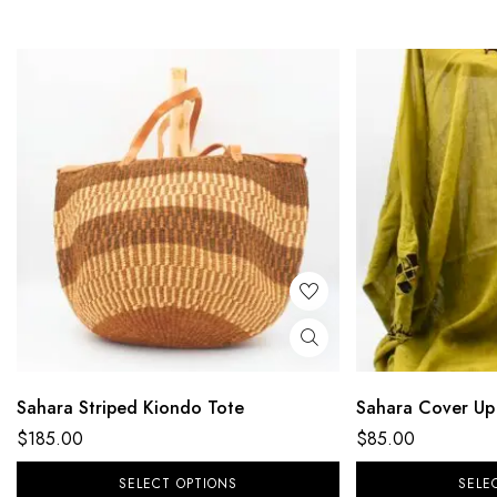
Sahara Striped Kiondo Tote
Sahara Cover Up
$
185.00
$
85.00
SELECT OPTIONS
SELE