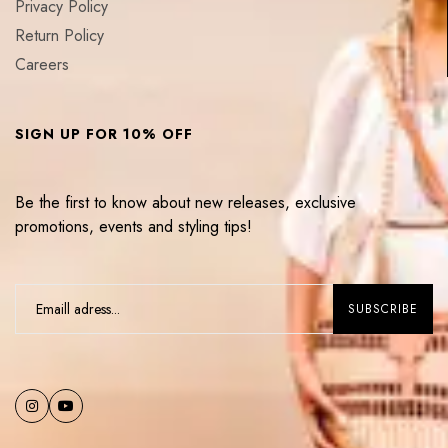
Privacy Policy
Return Policy
Careers
SIGN UP FOR 10% OFF
Be the first to know about new releases, exclusive
promotions, events and styling tips!