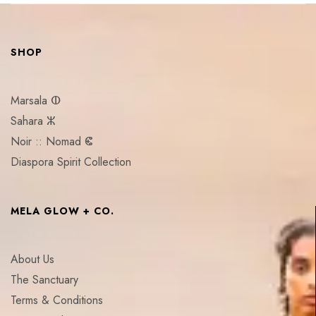
SHOP
Marsala ⵀ
Sahara ⵣ
Noir :: Nomad ⵞ
Diaspora Spirit Collection
MELA GLOW + CO.
About Us
The Sanctuary
Terms & Conditions