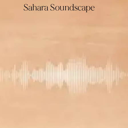
Sahara Soundscape