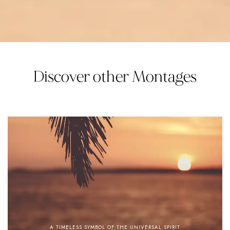
Discover other Montages
A TIMELESS SYMBOL OF THE UNIVERSAL SPIRIT