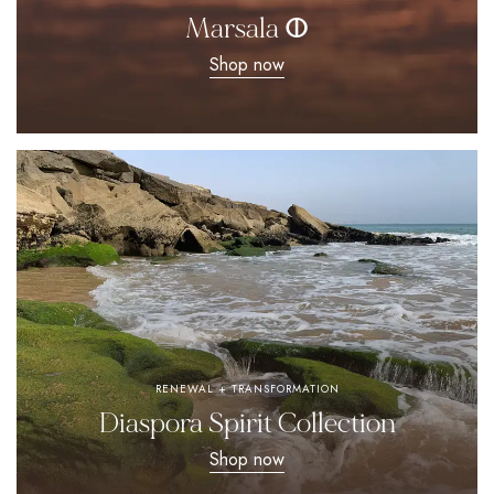
Marsala ⵀ
Shop now
RENEWAL + TRANSFORMATION
Diaspora Spirit Collection
Shop now