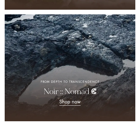
FROM DEPTH TO TRANSCENDENCE
Noir :: Nomad ⵞ
Shop now