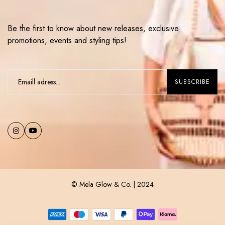
Be the first to know about new releases, exclusive
promotions, events and styling tips!
© Mela Glow & Co. | 2024