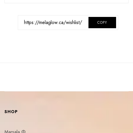
COPY
SHOP
Marsala ⵀ