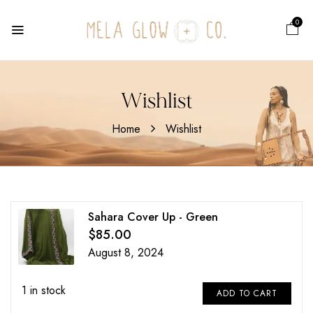
0
Wishlist
Home
Wishlist
Sahara Cover Up - Green
$
85.00
August 8, 2024
1 in stock
ADD TO CART