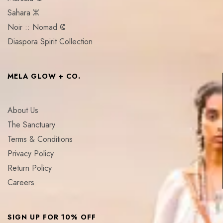
Sahara ⵣ
Noir :: Nomad ⵞ
Diaspora Spirit Collection
MELA GLOW + CO.
About Us
The Sanctuary
Terms & Conditions
Privacy Policy
Return Policy
Careers
SIGN UP FOR 10% OFF