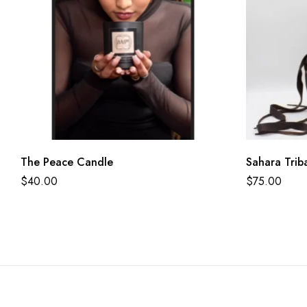
The Peace Candle
Sahara Trib
$
40.00
$
75.00