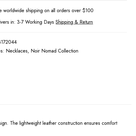
e worldwide shipping on all orders over $100
ivers in: 3-7 Working Days
Shipping & Return
8172044
es:
Necklaces
,
Noir Nomad Collection
sign. The lightweight leather construction ensures comfort