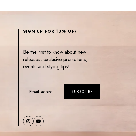
SIGN UP FOR 10% OFF
Be the first to know about new
releases, exclusive promotions,
events and styling tips!