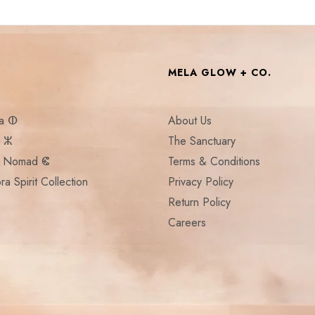
MELA GLOW + CO.
la ⵀ
About Us
a ⵣ
The Sanctuary
:: Nomad ⵞ
Terms & Conditions
ra Spirit Collection
Privacy Policy
Return Policy
Careers