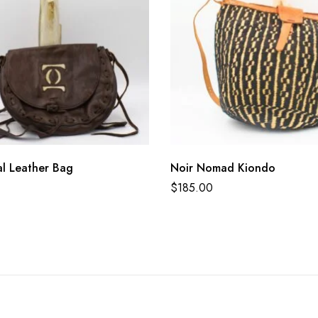
al Leather Bag
Noir Nomad Kiondo
$
185.00