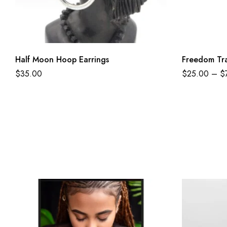
Half Moon Hoop Earrings
Freedom Tra
$
35.00
$
25.00
–
$