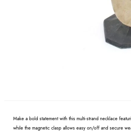
Make a bold statement with this multi-strand necklace featu
while the magnetic clasp allows easy on/off and secure wear.