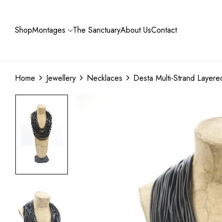
Shop
Montages
The Sanctuary
About Us
Contact
Home
Jewellery
Necklaces
Desta Multi-Strand Layer