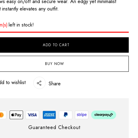
ows easy on/off and secure wear. An edgy yet minimalist
 instantly elevates any outfit.
em(s)
left in stock!
ADD TO CART
BUY NOW
d to wishlist
Share
Guaranteed Checkout