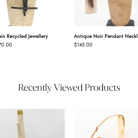
in Recycled Jewellery
Antique Noir Pendant Neck
70.00
$
145.00
Recently Viewed Products