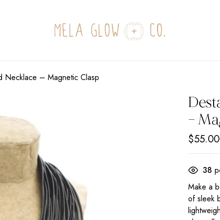
ed Necklace – Magnetic Clasp
Dest
– Ma
$
55.00
38
pe
Make a bo
of sleek 
lightweig