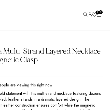
0
1
a Multi-Strand Layered Necklace
gnetic Clasp
ople are viewing this right now
ld statement with this multi-strand necklace featuring dozens
black leather strands in a dramatic layered design. The
ht leather construction ensures comfort while the magnetic