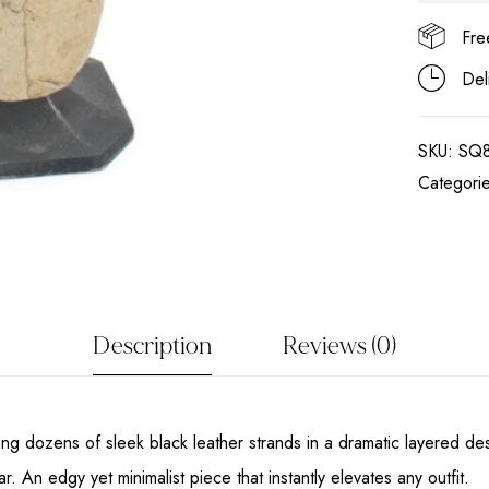
Fre
Del
SKU:
SQ
Categori
Description
Reviews (0)
ring dozens of sleek black leather strands in a dramatic layered de
 An edgy yet minimalist piece that instantly elevates any outfit.