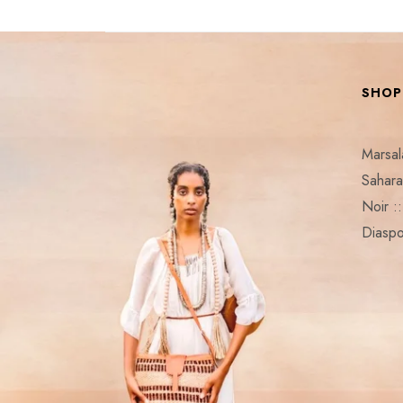
SHOP
Marsa
Sahar
Noir 
Diaspo