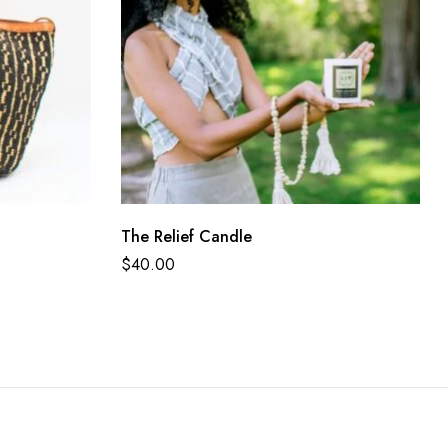
The Relief Candle
$
40.00