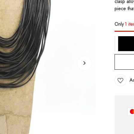
clasp all
piece that
Only
1 it
Ad