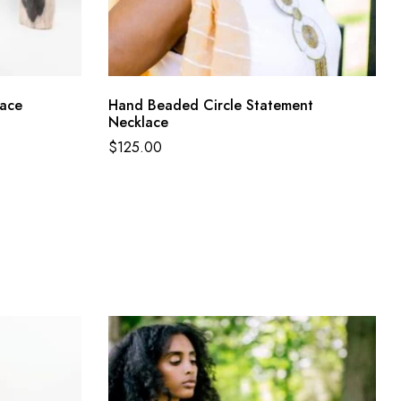
lace
Hand Beaded Circle Statement
Necklace
$
125.00