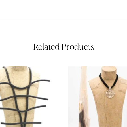
Related Products