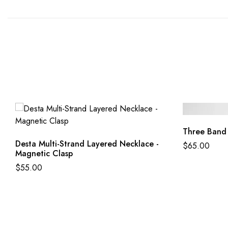
Three Band
Desta Multi-Strand Layered Necklace -
$
65.00
Magnetic Clasp
$
55.00