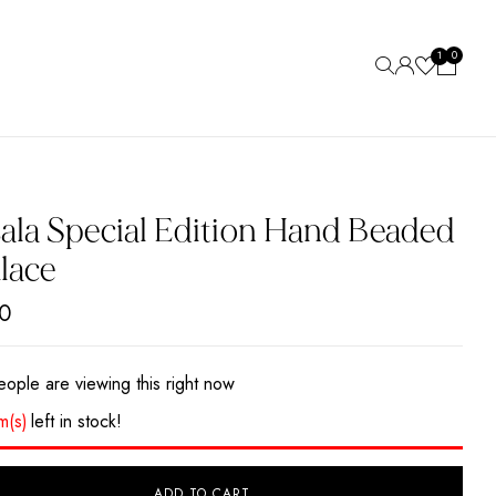
0
1
ew “Marsala Special Edition Hand Beaded Necklace”
 be published.
Required fields are marked
*
ala Special Edition Hand Beaded
lace
0
ople are viewing this right now
em(s)
left in stock!
ADD TO CART