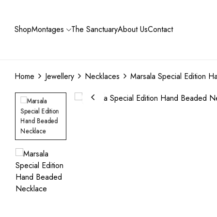
Shop
Montages
The Sanctuary
About Us
Contact
Home
Jewellery
Necklaces
Marsala Special Edition 