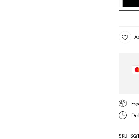
Ad
Save my name, email, and
Fre
Del
SKU:
SQ