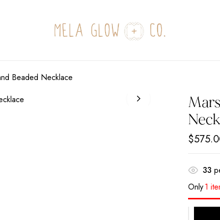
Be the first to revi
Your email address will not
Hand Beaded Necklace
Your rating
Mars
Neck
$
575.0
33
pe
Only
1 it