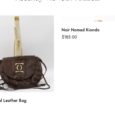
Noir Nomad Kiondo
$
185.00
al Leather Bag