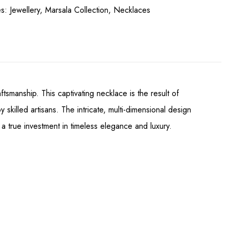
es:
Jewellery
,
Marsala Collection
,
Necklaces
smanship. This captivating necklace is the result of
illed artisans. The intricate, multi-dimensional design
 a true investment in timeless elegance and luxury.