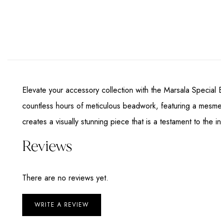
Elevate your accessory collection with the Marsala Special 
countless hours of meticulous beadwork, featuring a mesmer
creates a visually stunning piece that is a testament to the 
Reviews
There are no reviews yet.
WRITE A REVIEW