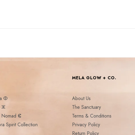
MELA GLOW + CO.
la ⵀ
About Us
a ⵣ
The Sanctuary
:: Nomad ⵞ
Terms & Conditions
ra Spirit Collection
Privacy Policy
Return Policy