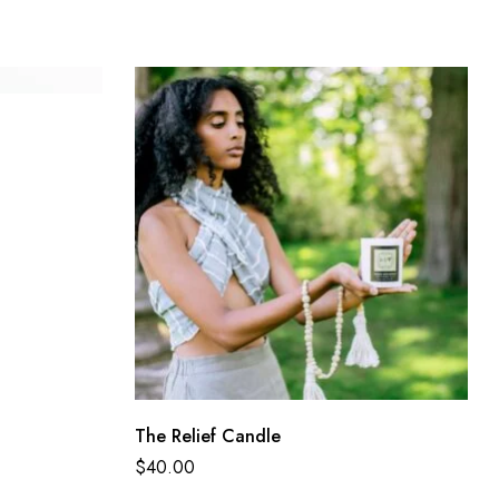
The Relief Candle
$
40.00