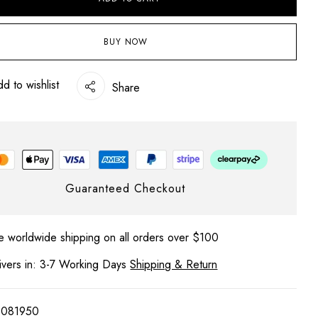
BUY NOW
d to wishlist
Share
 website in this browser for the next time I comment.
Guaranteed Checkout
e worldwide shipping on all orders over $100
ivers in: 3-7 Working Days
Shipping & Return
1081950