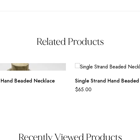
Related Products
 Hand Beaded Necklace
Single Strand Hand Beaded
$
65.00
Recently Viewed Products