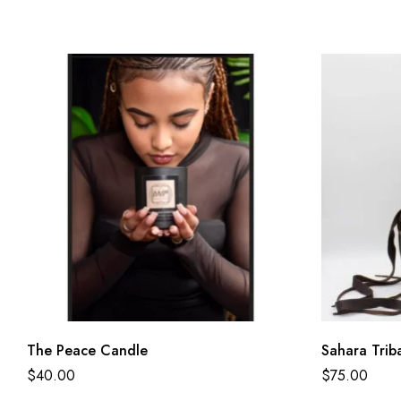
The Peace Candle
Sahara Trib
$
40.00
$
75.00