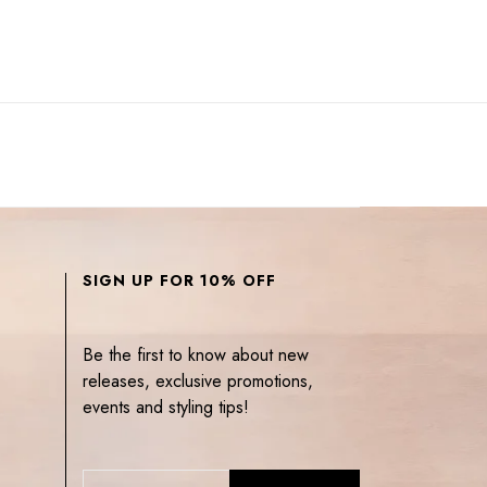
SIGN UP FOR 10% OFF
Be the first to know about new
releases, exclusive promotions,
events and styling tips!