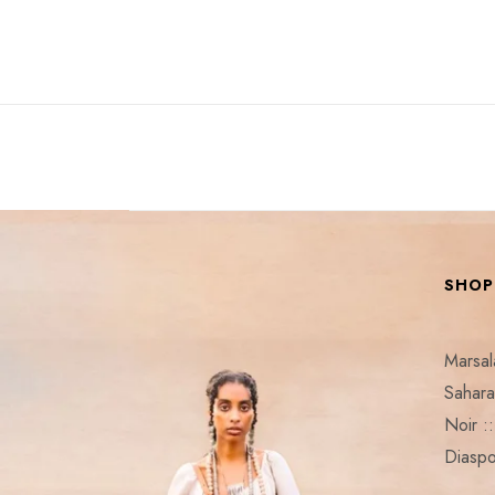
SHOP
Marsa
Sahar
Noir 
Diaspo