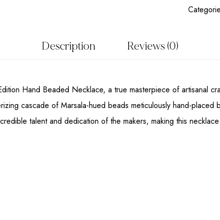
Categori
Description
Reviews (0)
Edition Hand Beaded Necklace, a true masterpiece of artisanal craft
izing cascade of Marsala-hued beads meticulously hand-placed by sk
incredible talent and dedication of the makers, making this necklace