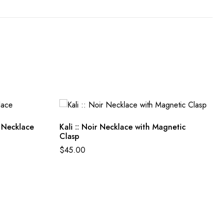
 Necklace
Kali :: Noir Necklace with Magnetic
Clasp
$
45.00