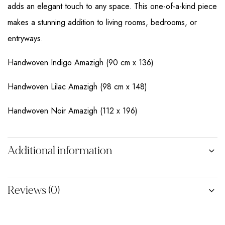
adds an elegant touch to any space. This one-of-a-kind piece
makes a stunning addition to living rooms, bedrooms, or
entryways.
Handwoven Indigo Amazigh (90 cm x 136)
Handwoven Lilac Amazigh (98 cm x 148)
Handwoven Noir Amazigh (112 x 196)
Additional information
Reviews (0)