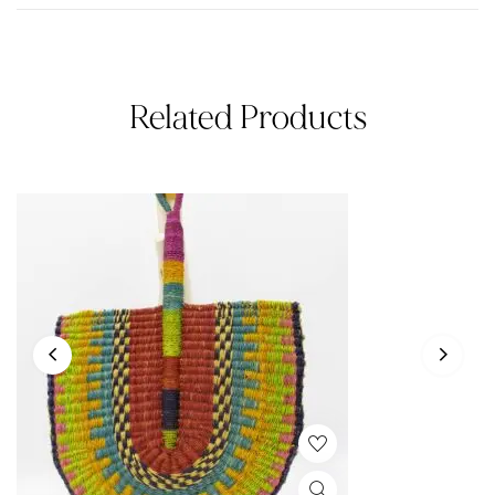
Related Products