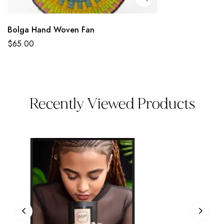
Bolga Hand Woven Fan
$
65.00
Recently Viewed Products