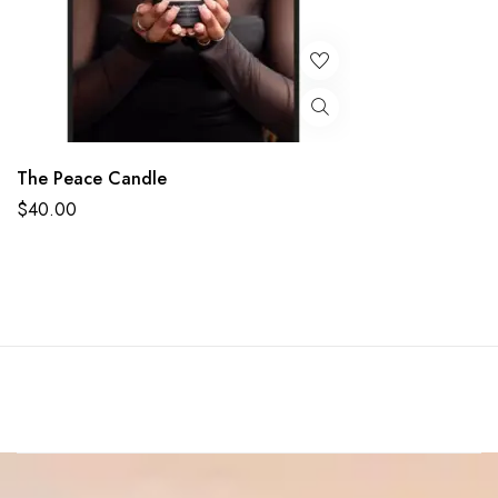
The Peace Candle
$
40.00