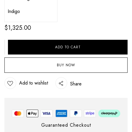
$
1,325.00
ADD TO CART
BUY NOW
Add to wishlist
Share
Guaranteed Checkout