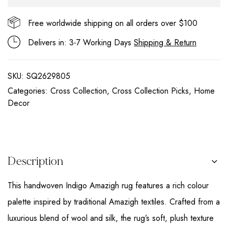
Free worldwide shipping on all orders over $100
Delivers in: 3-7 Working Days
Shipping & Return
SKU:
SQ2629805
Categories:
Cross Collection
,
Cross Collection Picks
,
Home
Decor
Description
This handwoven Indigo Amazigh rug features a rich colour
palette inspired by traditional Amazigh textiles. Crafted from a
luxurious blend of wool and silk, the rug’s soft, plush texture