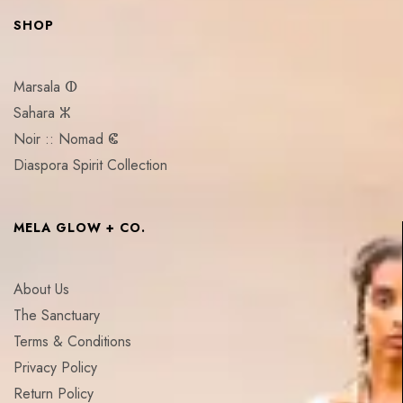
SHOP
Marsala ⵀ
Sahara ⵣ
Noir :: Nomad ⵞ
Diaspora Spirit Collection
MELA GLOW + CO.
About Us
The Sanctuary
Terms & Conditions
Privacy Policy
Return Policy