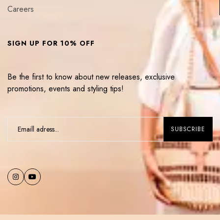
Careers
SIGN UP FOR 10% OFF
Be the first to know about new releases, exclusive
promotions, events and styling tips!