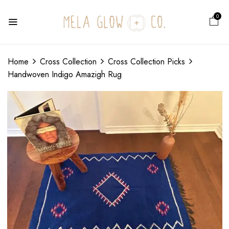
0
Home
Cross Collection
Cross Collection Picks
Handwoven Indigo Amazigh Rug