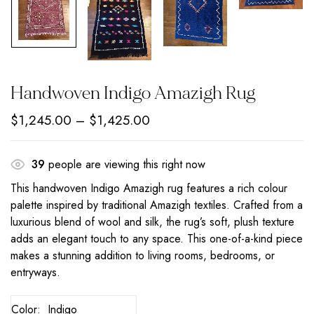
Handwoven Indigo Amazigh Rug
$
1,245.00
–
$
1,425.00
39
people are viewing this right now
This handwoven Indigo Amazigh rug features a rich colour
palette inspired by traditional Amazigh textiles. Crafted from a
luxurious blend of wool and silk, the rug’s soft, plush texture
adds an elegant touch to any space. This one-of-a-kind piece
makes a stunning addition to living rooms, bedrooms, or
entryways.
Color
Indigo