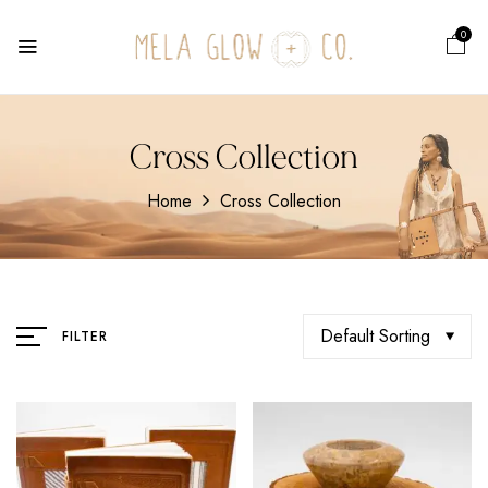
0
Cross Collection
Home
Cross Collection
Default Sorting
FILTER