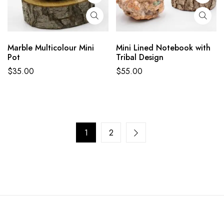
Marble Multicolour Mini
Mini Lined Notebook with
Pot
Tribal Design
$
35.00
$
55.00
1
2