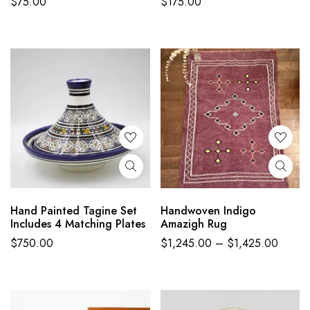
$
75.00
$
175.00
Hand Painted Tagine Set
Handwoven Indigo
Includes 4 Matching Plates
Amazigh Rug
$
750.00
$
1,245.00
–
$
1,425.00