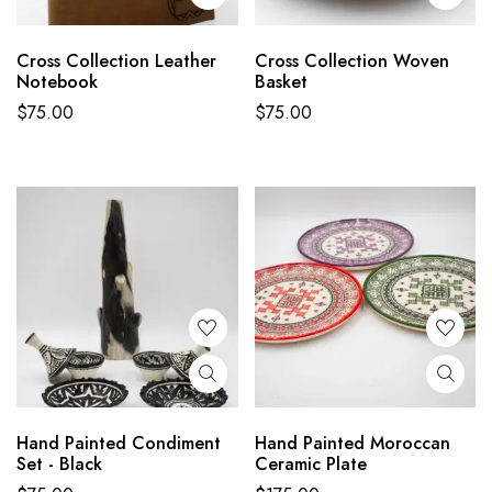
Cross Collection Leather
Cross Collection Woven
Notebook
Basket
$
75.00
$
75.00
Hand Painted Condiment
Hand Painted Moroccan
Set - Black
Ceramic Plate