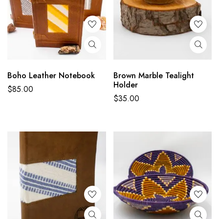
Boho Leather Notebook
Brown Marble Tealight
Holder
$
85.00
$
35.00