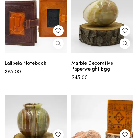
Lalibela Notebook
Marble Decorative
Paperweight Egg
$
85.00
$
45.00