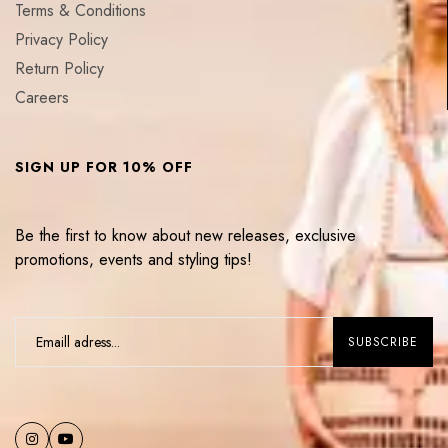
Terms & Conditions
Privacy Policy
Return Policy
Careers
SIGN UP FOR 10% OFF
Be the first to know about new releases, exclusive
promotions, events and styling tips!