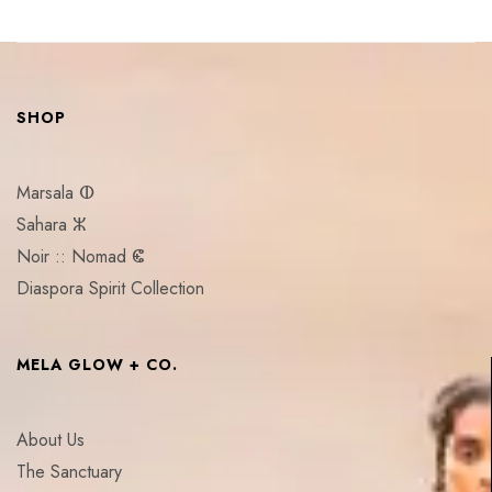
SHOP
Marsala ⵀ
Sahara ⵣ
Noir :: Nomad ⵞ
Diaspora Spirit Collection
MELA GLOW + CO.
About Us
The Sanctuary