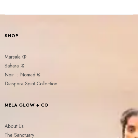
SHOP
Marsala ⵀ
Sahara ⵣ
Noir :: Nomad ⵞ
Diaspora Spirit Collection
MELA GLOW + CO.
About Us
The Sanctuary