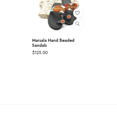
Marsala Hand Beaded
Sandals
$
125.00