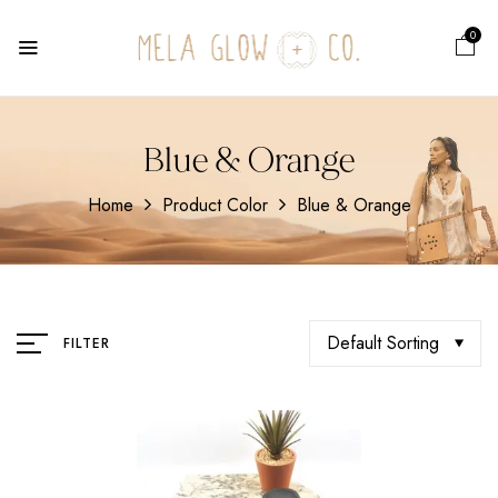
0
Blue & Orange
Home
Product Color
Blue & Orange
Default Sorting
FILTER