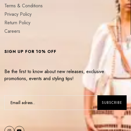
Terms & Conditions
Privacy Policy
Return Policy
Careers
SIGN UP FOR 10% OFF
Be the first to know about new releases, exclusive
promotions, events and styling tips!