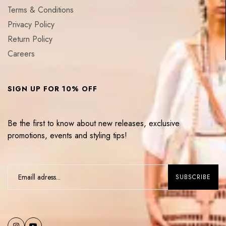
Terms & Conditions
Privacy Policy
Return Policy
Careers
SIGN UP FOR 10% OFF
Be the first to know about new releases, exclusive
promotions, events and styling tips!