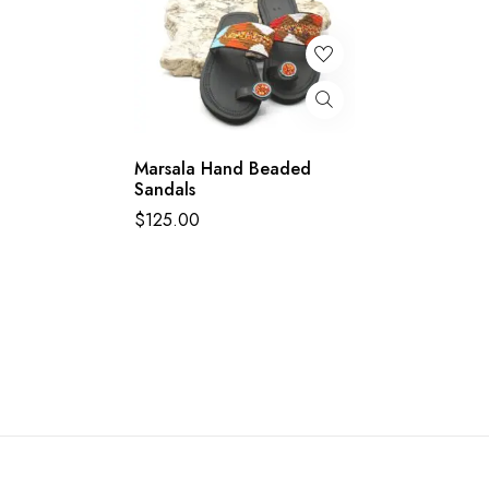
Marsala Hand Beaded
Sandals
$
125.00