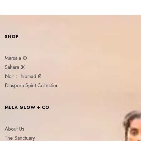
SHOP
Marsala ⵀ
Sahara ⵣ
Noir :: Nomad ⵞ
Diaspora Spirit Collection
MELA GLOW + CO.
About Us
The Sanctuary