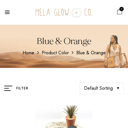
0
Blue & Orange
Home
Product Color
Blue & Orange
Default Sorting
FILTER