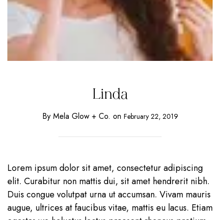
Linda
By
Mela Glow + Co.
on
February 22, 2019
Lorem ipsum dolor sit amet, consectetur adipiscing
elit. Curabitur non mattis dui, sit amet hendrerit nibh.
Duis congue volutpat urna ut accumsan. Vivam mauris
augue, ultrices at faucibus vitae, mattis eu lacus. Etiam