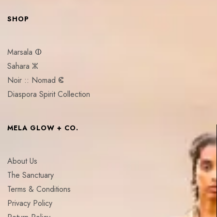
SHOP
Marsala ⵀ
Sahara ⵣ
Noir :: Nomad ⵞ
Diaspora Spirit Collection
MELA GLOW + CO.
About Us
The Sanctuary
Terms & Conditions
Privacy Policy