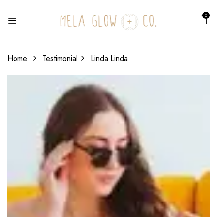
0
Home
Testimonial
Linda
Linda