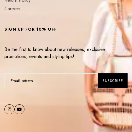
Return Policy
Careers
SIGN UP FOR 10% OFF
Be the first to know about new releases, exclusive
promotions, events and styling tips!