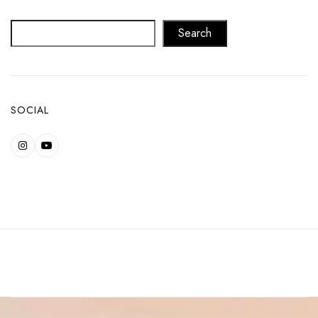
Search
SOCIAL