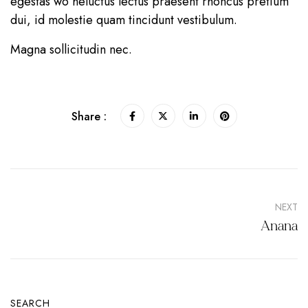
egestas wo heluctus lectus praesent rhoncus pretium
dui, id molestie quam tincidunt vestibulum.
Magna sollicitudin nec.
Share :
NEXT
Anana
SEARCH