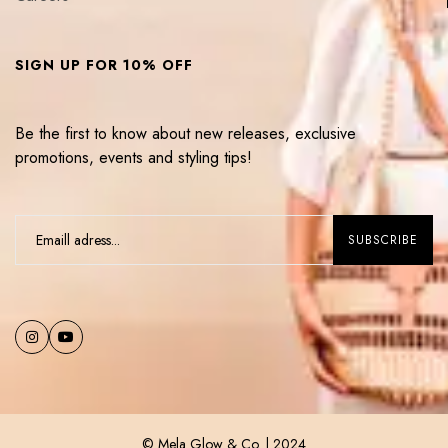
SIGN UP FOR 10% OFF
Be the first to know about new releases, exclusive
promotions, events and styling tips!
© Mela Glow & Co. | 2024