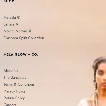
SHOP
Marsala ⵀ
Sahara ⵣ
Noir :: Nomad ⵞ
Diaspora Spirit Collection
MELA GLOW + CO.
About Us
The Sanctuary
Terms & Conditions
Privacy Policy
Return Policy
Careers