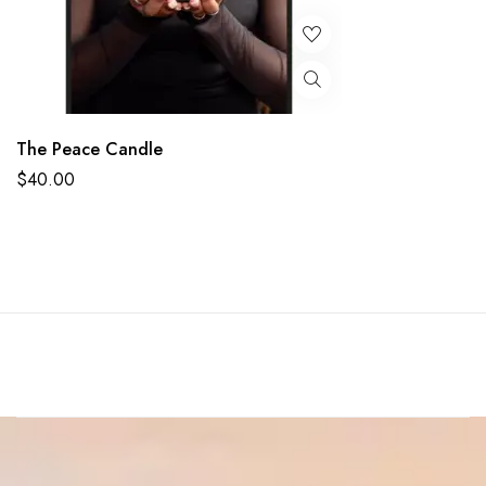
The Peace Candle
$
40.00