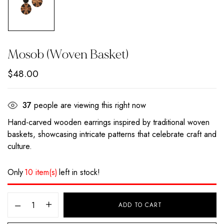
Mosob (Woven Basket)
$
48.00
37
people are viewing this right now
Hand-carved wooden earrings inspired by traditional woven
baskets, showcasing intricate patterns that celebrate craft and
culture.
Only
10 item(s)
left in stock!
ADD TO CART