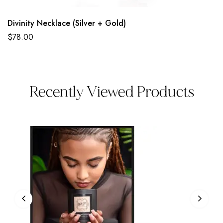
Divinity Necklace (Silver + Gold)
$
78.00
Recently Viewed Products