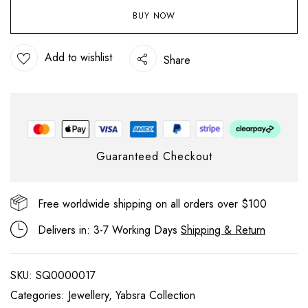
BUY NOW
Add to wishlist
Share
Guaranteed Checkout
Free worldwide shipping on all orders over $100
Delivers in: 3-7 Working Days
Shipping & Return
SKU:
SQ0000017
Categories:
Jewellery
,
Yabsra Collection