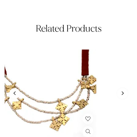
Related Products