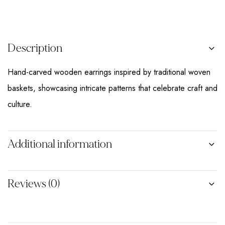
Description
Hand-carved wooden earrings inspired by traditional woven
baskets, showcasing intricate patterns that celebrate craft and
culture.
Additional information
Reviews (0)