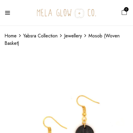
0
Home
Yabsra Collection
Jewellery
Mosob (Woven
Basket)