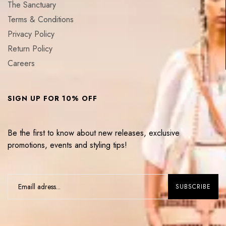
The Sanctuary
Terms & Conditions
Privacy Policy
Return Policy
Careers
SIGN UP FOR 10% OFF
Be the first to know about new releases, exclusive
promotions, events and styling tips!