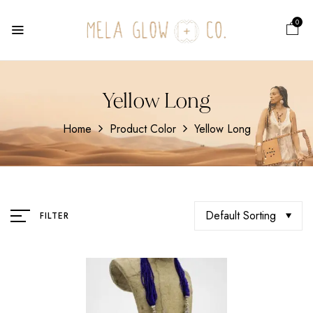
0
Yellow Long
Home
Product Color
Yellow Long
Default Sorting
FILTER