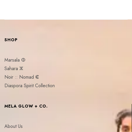
SHOP
Marsala ⵀ
Sahara ⵣ
Noir :: Nomad ⵞ
Diaspora Spirit Collection
MELA GLOW + CO.
About Us