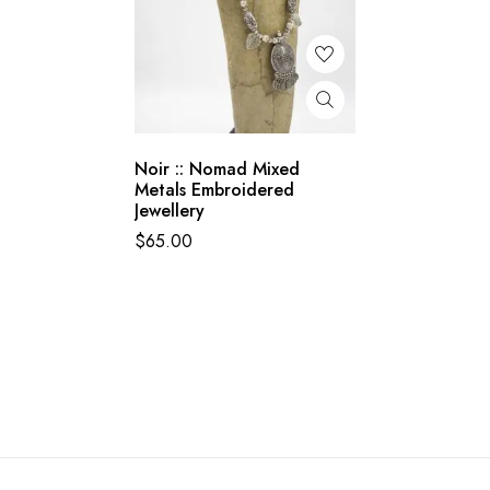
Noir :: Nomad Mixed
Metals Embroidered
Jewellery
$
65.00