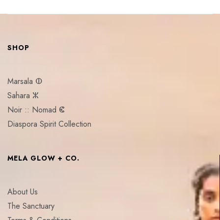
SHOP
Marsala ⵀ
Sahara ⵣ
Noir :: Nomad ⵞ
Diaspora Spirit Collection
MELA GLOW + CO.
About Us
The Sanctuary