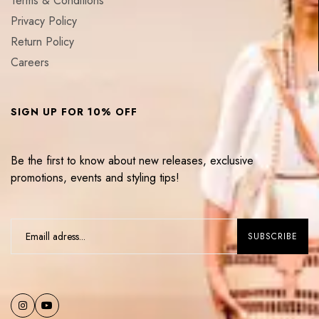
Terms & Conditions
Privacy Policy
Return Policy
Careers
SIGN UP FOR 10% OFF
Be the first to know about new releases, exclusive
promotions, events and styling tips!