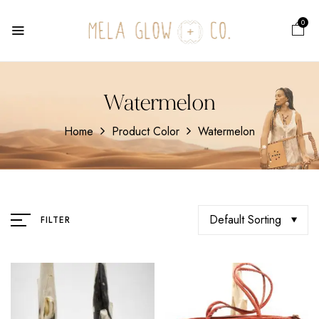
0
Watermelon
Home
Product Color
Watermelon
Default Sorting
FILTER