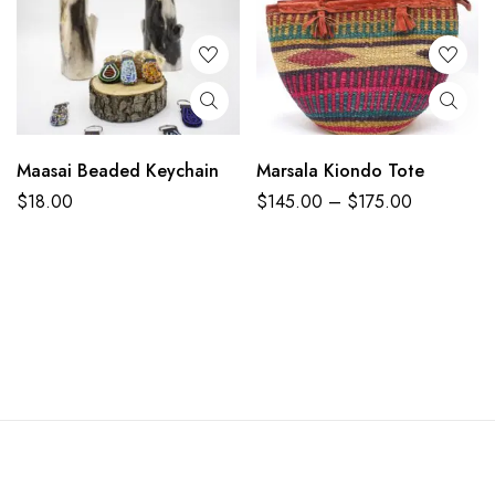
Maasai Beaded Keychain
Marsala Kiondo Tote
$
18.00
$
145.00
–
$
175.00