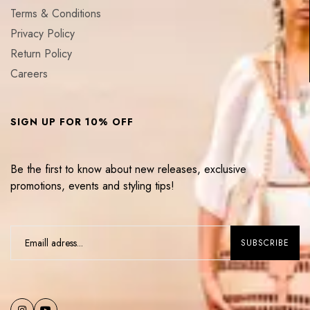
Terms & Conditions
Privacy Policy
Return Policy
Careers
SIGN UP FOR 10% OFF
Be the first to know about new releases, exclusive
promotions, events and styling tips!