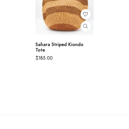
Sahara Striped Kiondo
Tote
$
185.00