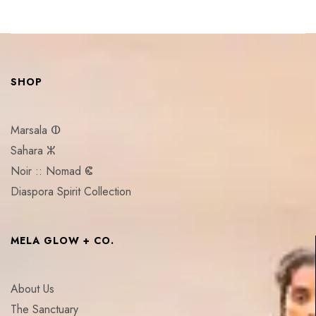
SHOP
Marsala ⵀ
Sahara ⵣ
Noir :: Nomad ⵞ
Diaspora Spirit Collection
MELA GLOW + CO.
About Us
The Sanctuary