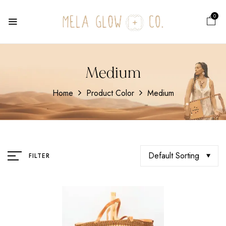
0
Medium
Home
Product Color
Medium
Default Sorting
FILTER