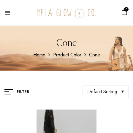
0
Cone
Home
Product Color
Cone
Default Sorting
FILTER