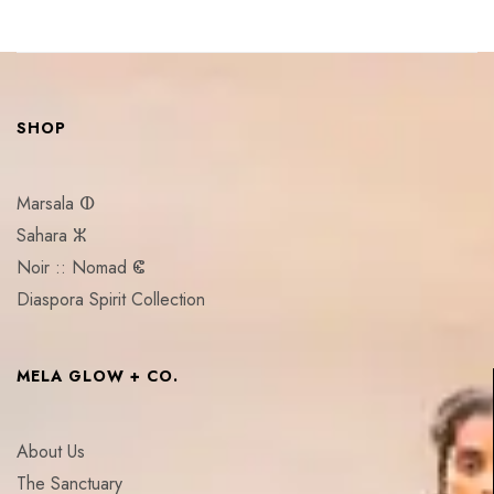
SHOP
Marsala ⵀ
Sahara ⵣ
Noir :: Nomad ⵞ
Diaspora Spirit Collection
MELA GLOW + CO.
About Us
The Sanctuary