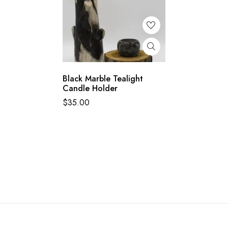
Black Marble Tealight
Candle Holder
$
35.00