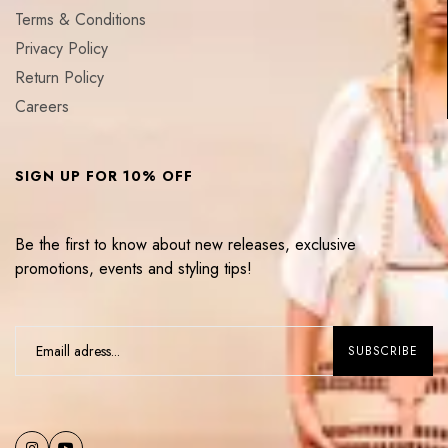
Terms & Conditions
Privacy Policy
Return Policy
Careers
SIGN UP FOR 10% OFF
Be the first to know about new releases, exclusive
promotions, events and styling tips!