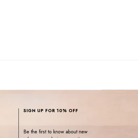
SIGN UP FOR 10% OFF
Be the first to know about new