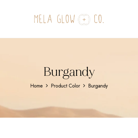
Burgandy
Home
Product Color
Burgandy