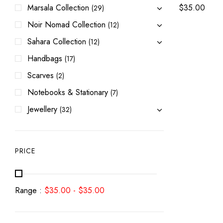
Marsala Collection
$
35.00
(29)
Noir Nomad Collection
(12)
Sahara Collection
(12)
Handbags
(17)
Scarves
(2)
Notebooks & Stationary
(7)
Jewellery
(32)
PRICE
Range :
$
35.00
-
$
35.00