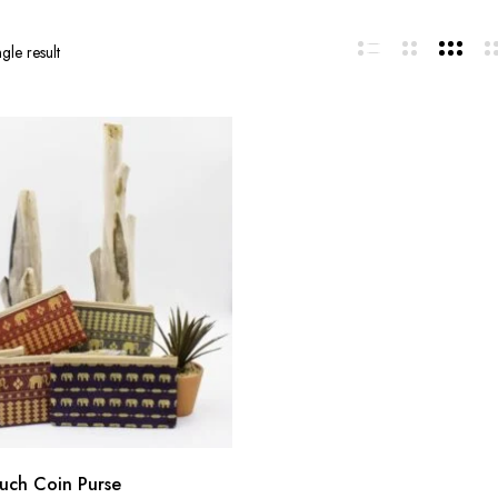
gle result
uch Coin Purse