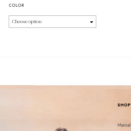
COLOR
Choose option
SHOP
Marsa