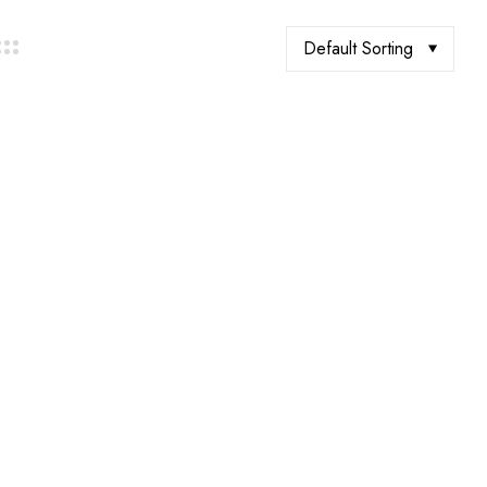
Default Sorting