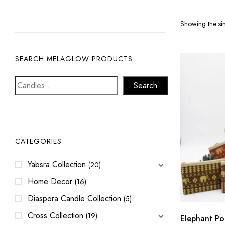
Showing the sin
SEARCH MELAGLOW PRODUCTS
Search
CATEGORIES
Yabsra Collection
(20)
Home Decor
(16)
Diaspora Candle Collection
(5)
Cross Collection
(19)
Elephant Po