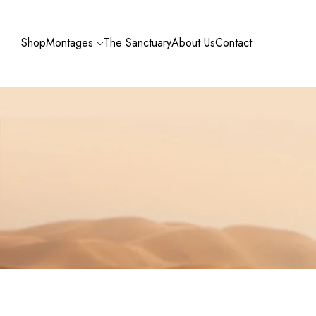
Shop
Montages
The Sanctuary
About Us
Contact