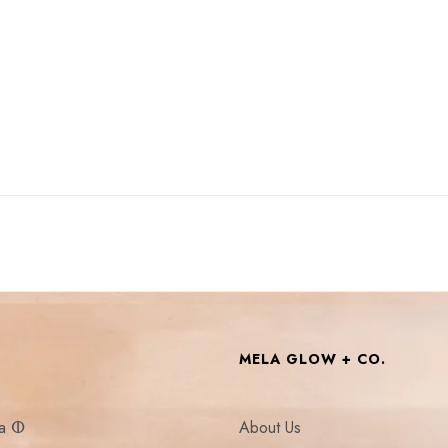
MELA GLOW + CO.
la ⵀ
About Us