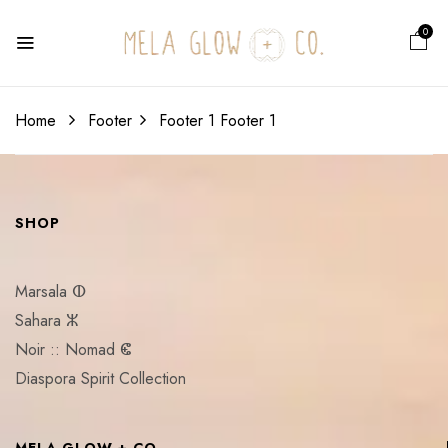
0
Home
Footer
Footer 1
Footer 1
SHOP
Marsala ⵀ
Sahara ⵣ
Noir :: Nomad ⵞ
Diaspora Spirit Collection
MELA GLOW + CO.