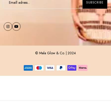
© Mela Glow & Co. | 2024