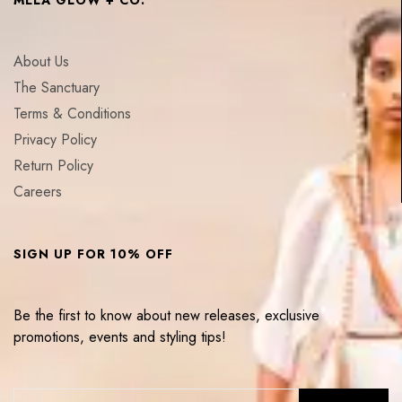
About Us
The Sanctuary
Terms & Conditions
Privacy Policy
Return Policy
Careers
SIGN UP FOR 10% OFF
Be the first to know about new releases, exclusive
promotions, events and styling tips!