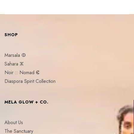
SHOP
Marsala ⵀ
Sahara ⵣ
Noir :: Nomad ⵞ
Diaspora Spirit Collection
MELA GLOW + CO.
About Us
The Sanctuary