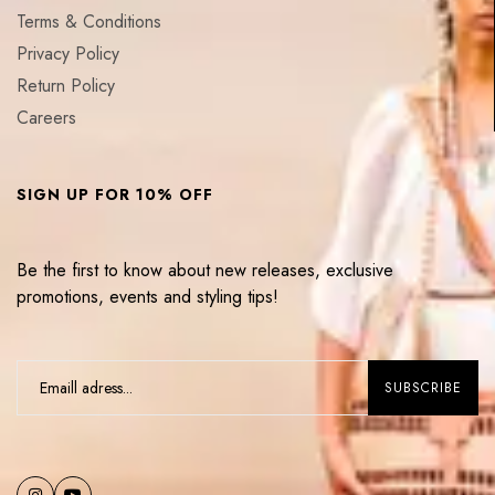
Terms & Conditions
Privacy Policy
Return Policy
Careers
SIGN UP FOR 10% OFF
Be the first to know about new releases, exclusive
promotions, events and styling tips!