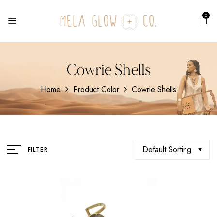
0
Cowrie Shells
Home
Product Color
Cowrie Shells
Default Sorting
FILTER