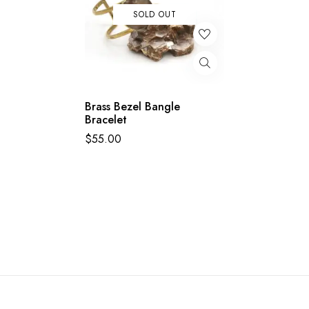
SOLD OUT
Brass Bezel Bangle
Bracelet
$
55.00